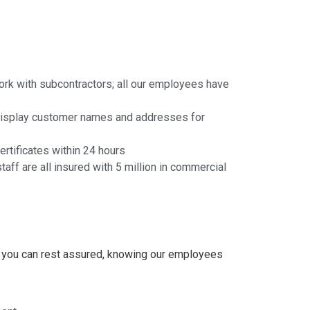
ork with subcontractors; all our employees have
 display customer names and addresses for
rtificates within 24 hours
taff are all insured with 5 million in commercial
, you can rest assured, knowing our employees