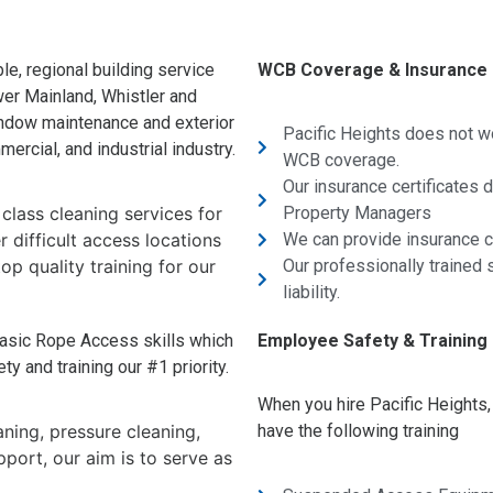
le, regional building service
WCB Coverage & Insurance
wer Mainland, Whistler and
indow maintenance and exterior
Pacific Heights does not w
ercial, and industrial industry.
WCB coverage.
Our insurance certificates
 class cleaning services for
Property Managers
 difficult access locations
We can provide insurance ce
op quality training for our
Our professionally trained s
liability.
asic Rope Access skills which
Employee Safety & Training
y and training our #1 priority.
When you hire Pacific Heights
ning, pressure cleaning,
have the following training
port, our aim is to serve as