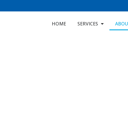
HOME
SERVICES
ABOU