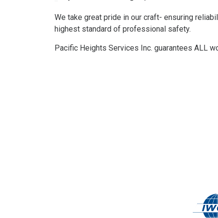
We take great pride in our craft- ensuring reliabil
highest standard of professional safety.
Pacific Heights Services Inc. guarantees ALL work