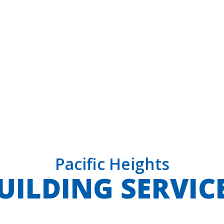
Pacific Heights
UILDING SERVIC