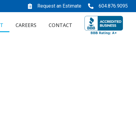
Request an Estimate
604.876.9095
T
CAREERS
CONTACT