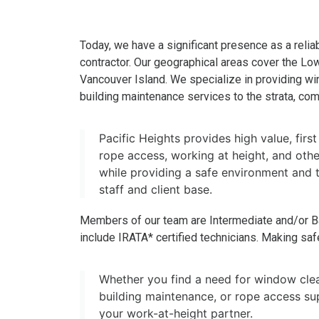
Today, we have a significant presence as a reliab
contractor. Our geographical areas cover the Lo
Vancouver Island. We specialize in providing w
building maintenance services to the strata, comm
Pacific Heights provides high value, first
rope access, working at height, and other
while providing a safe environment and t
staff and client base.
Members of our team are Intermediate and/or B
include IRATA* certified technicians. Making safet
Whether you find a need for window clea
building maintenance, or rope access sup
your work-at-height partner.