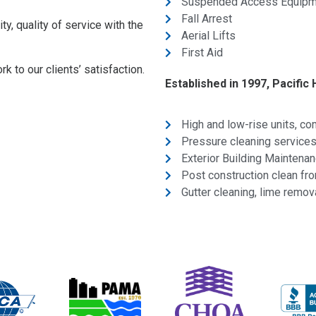
Suspended Access Equipm
Fall Arrest
ity, quality of service with the
Aerial Lifts
First Aid
 to our clients’ satisfaction.
Established in 1997, Pacific 
High and low-rise units, c
Pressure cleaning services,
Exterior Building Maintena
Post construction clean fr
Gutter cleaning, lime remov