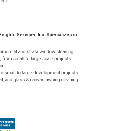
ent
Heights Services Inc. Specializes in:
ommercial and strata window cleaning
 from small to large scale projects
nce
om small to large development projects
al, and glass & canvas awning cleaning