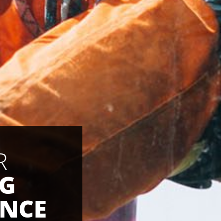
R
NG
NCE