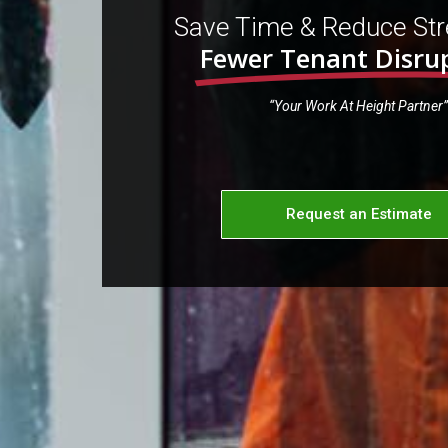
Save Time & Reduce Str
Fewer Tenant Disru
“Your Work At Height Partner”
Request an Estimate