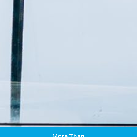
More Than