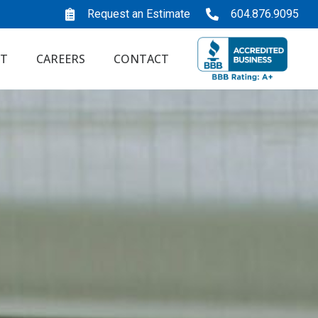
Request an Estimate
604.876.9095
T
CAREERS
CONTACT