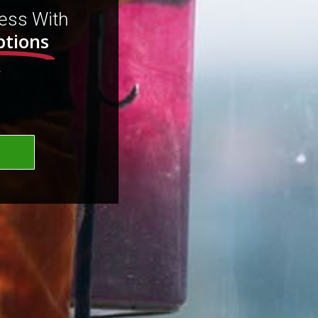
ess With
ptions