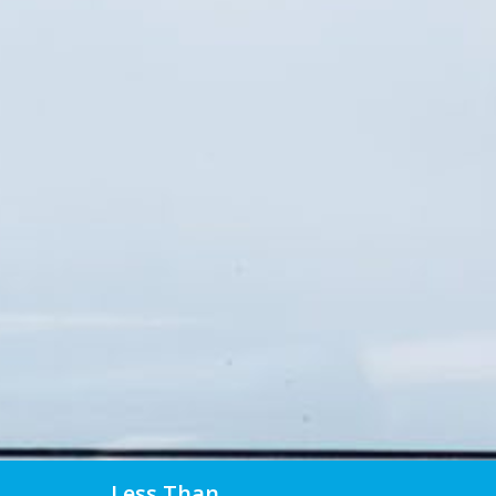
Less Than