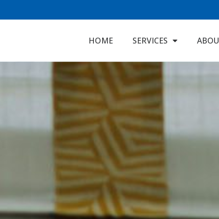
HOME
SERVICES
ABOU