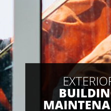
EXTERIO
BUILDI
MAINTENA